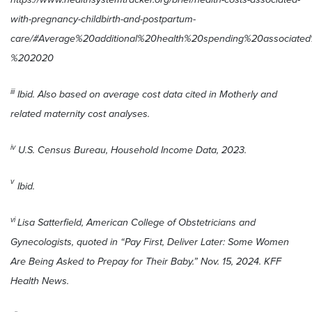
with-pregnancy-childbirth-and-postpartum-
care/#Average%20additional%20health%20spending%20associ
%202020
iii
Ibid. Also based on average cost data cited in Motherly and
related maternity cost analyses.
iv
U.S. Census Bureau, Household Income Data, 2023.
v
Ibid.
vi
Lisa Satterfield, American College of Obstetricians and
Gynecologists, quoted in “Pay First, Deliver Later: Some Women
Are Being Asked to Prepay for Their Baby.” Nov. 15, 2024. KFF
Health News.