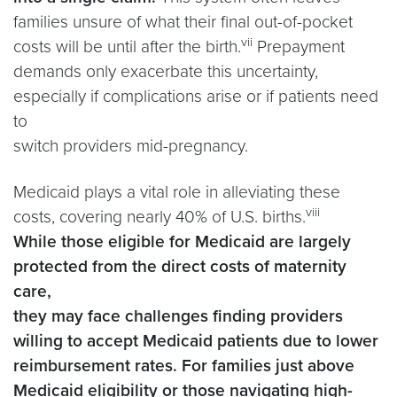
families unsure of what their final out-of-pocket
vii
costs will be until after the birth.
Prepayment
demands only exacerbate this uncertainty,
especially if complications arise or if patients need
to
switch providers mid-pregnancy.
Medicaid plays a vital role in alleviating these
viii
costs, covering nearly 40% of U.S. births.
While those eligible for Medicaid are largely
protected from the direct costs of maternity
care,
they may face challenges finding providers
willing to accept Medicaid patients due to lower
reimbursement rates.
For families just above
Medicaid eligibility or those navigating high-