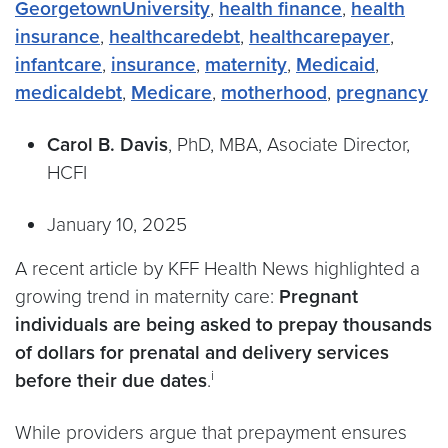
GeorgetownUniversity
,
health finance
,
health
insurance
,
healthcaredebt
,
healthcarepayer
,
infantcare
,
insurance
,
maternity
,
Medicaid
,
medicaldebt
,
Medicare
,
motherhood
,
pregnancy
Carol B. Davis
, PhD, MBA, Asociate Director,
HCFI
January 10, 2025
A recent article by KFF Health News highlighted a
growing trend in maternity care:
Pregnant
individuals are being asked to prepay thousands
of dollars for prenatal and delivery services
i
before their due dates
.
While providers argue that prepayment ensures