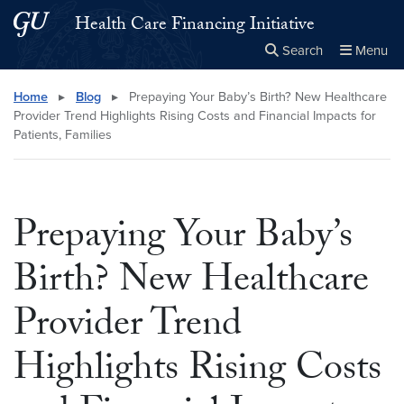
Skip to main content
Skip to main site menu
Health Care Financing Initiative
Search
Menu
Close the
×
Search this site
Search
Home
▸
Blog
▸
Prepaying Your Baby’s Birth? New Healthcare
Provider Trend Highlights Rising Costs and Financial Impacts for
Patients, Families
Prepaying Your Baby’s
Birth? New Healthcare
Provider Trend
Highlights Rising Costs