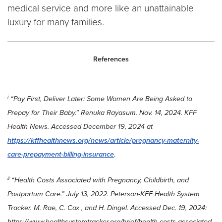
medical service and more like an unattainable
luxury for many families.
References
i
“Pay First, Deliver Later: Some Women Are Being Asked to
Prepay for Their Baby.” Renuka Rayasum. Nov. 14, 2024. KFF
Health News. Accessed December 19, 2024 at
https://kffhealthnews.org/news/article/pregnancy-maternity-
care-prepayment-billing-insurance
.
ii
“Health Costs Associated with Pregnancy, Childbirth, and
Postpartum Care.” July 13, 2022. Peterson-KFF Health System
Tracker. M. Rae, C. Cox , and H. Dingel. Accessed Dec. 19, 2024:
https://www.healthsystemtracker.org/brief/health-costs-associated-