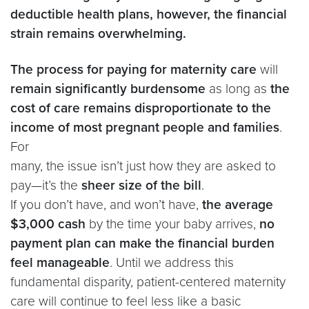
deductible health plans, however, the financial
strain remains overwhelming.
The process for paying for maternity care
will
remain significantly burdensome
as long as
the
cost of care remains disproportionate to the
income of most pregnant people and families
.
For
many, the issue isn’t just how they are asked to
pay—it’s the
sheer size of the bill
.
If you don’t have, and won’t have,
the average
$3,000 cash
by the time your baby arrives,
no
payment plan can make the financial burden
feel manageable
. Until we address this
fundamental disparity, patient-centered maternity
care will continue to feel less like a basic