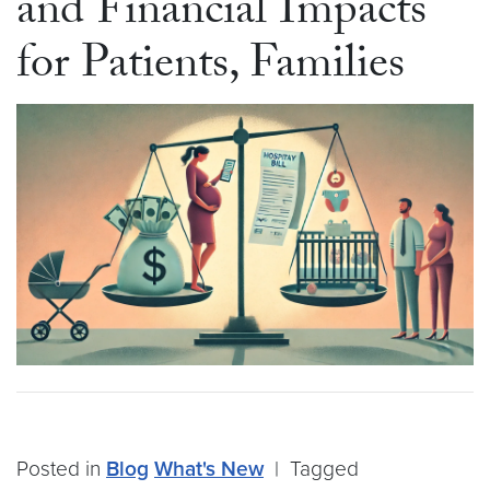
and Financial Impacts
for Patients, Families
Posted in
Blog
What's New
|
Tagged