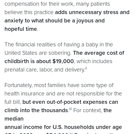
compensation for their work, many patients
believe this practice
adds unnecessary stress and
anxiety to what should be a joyous and
hopeful time
.
The financial realities of having a baby in the
United States are sobering.
The average cost of
childbirth is about $19,000
, which includes
ii
prenatal care, labor, and delivery.
Fortunately, most families have some type of
health insurance and are not responsible for the
full bill,
but even out-of-pocket expenses can
iii
climb into the thousands
.
For context,
the
median
annual income for U.S. households under age
iv