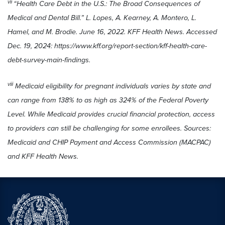
vii
“Health Care Debt in the U.S.: The Broad Consequences of
Medical and Dental Bill.” L. Lopes, A. Kearney, A. Montero, L.
Hamel, and M. Brodie. June 16, 2022. KFF Health News. Accessed
Dec. 19, 2024: https://www.kff.org/report-section/kff-health-care-
debt-survey-main-findings.
viii
Medicaid eligibility for pregnant individuals varies by state and
can range from 138% to as high as 324% of the Federal Poverty
Level. While Medicaid provides crucial financial protection, access
to providers can still be challenging for some enrollees. Sources:
Medicaid and CHIP Payment and Access Commission (MACPAC)
and KFF Health News.