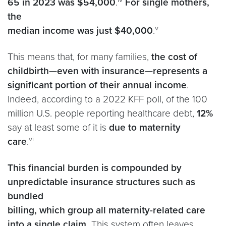
65 in 2023 was $54,000
.
For single mothers,
the
v
median income was just $40,000
.
This means that, for many families,
the cost of
childbirth—even with insurance—represents a
significant portion of their annual income
.
Indeed, according to a 2022 KFF poll, of the 100
million U.S. people reporting healthcare debt,
12%
say at least some of it is
due to maternity
vi
care
.
This financial burden is compounded by
unpredictable insurance structures such as
bundled
billing, which group all maternity-related care
into a single claim.
This system often leaves